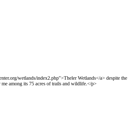
center.org/wetlands/index2.php">Theler Wetlands</a> despite the
me among its 75 acres of trails and wildlife.</p>