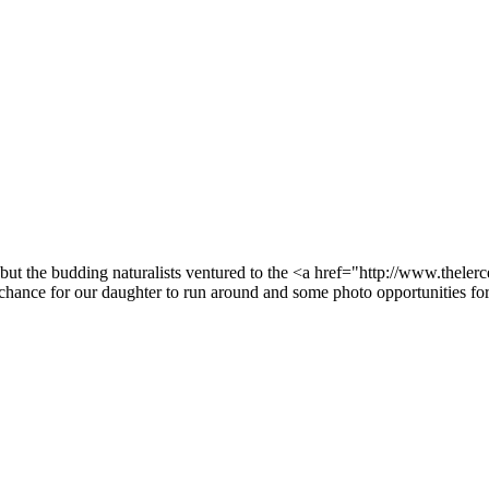
ut the budding naturalists ventured to the <a href="http://www.theler
ance for our daughter to run around and some photo opportunities for 