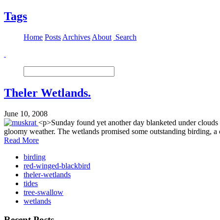
Tags
Home
Posts
Archives
About
Search
Theler Wetlands.
June 10, 2008
<p>Sunday found yet another day blanketed under clouds b
gloomy weather. The wetlands promised some outstanding birding, a ch
Read More
birding
red-winged-blackbird
theler-wetlands
tides
tree-swallow
wetlands
Recent Posts