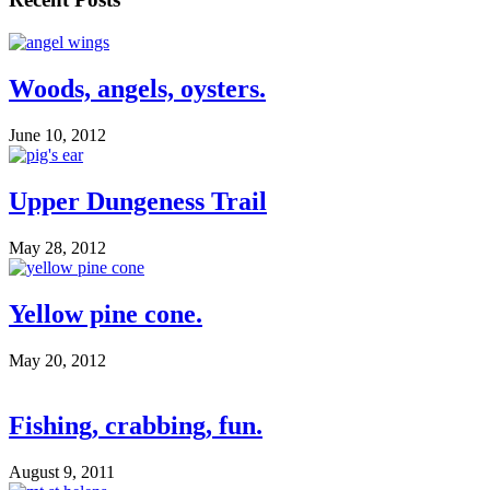
Woods, angels, oysters.
June 10, 2012
Upper Dungeness Trail
May 28, 2012
Yellow pine cone.
May 20, 2012
Fishing, crabbing, fun.
August 9, 2011