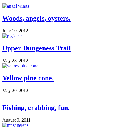
Woods, angels, oysters.
June 10, 2012
Upper Dungeness Trail
May 28, 2012
Yellow pine cone.
May 20, 2012
Fishing, crabbing, fun.
August 9, 2011