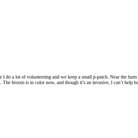
I do a lot of volunteering and we keep a small p-patch. Near the farm 
e broom is in color now, and though it’s an invasive, I can’t help but 