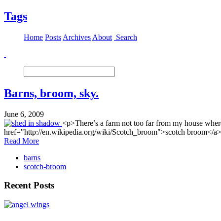
Tags
Home
Posts
Archives
About
Search
Barns, broom, sky.
June 6, 2009
<p>There’s a farm not too far from my house where 
href="http://en.wikipedia.org/wiki/Scotch_broom">scotch broom</a>. Th
Read More
barns
scotch-broom
Recent Posts