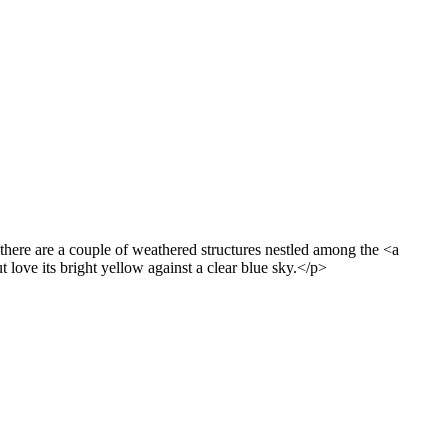
there are a couple of weathered structures nestled among the <a
love its bright yellow against a clear blue sky.</p>