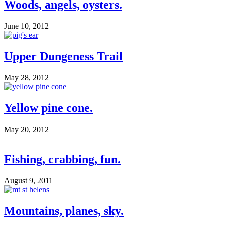
Woods, angels, oysters.
June 10, 2012
Upper Dungeness Trail
May 28, 2012
Yellow pine cone.
May 20, 2012
Fishing, crabbing, fun.
August 9, 2011
Mountains, planes, sky.