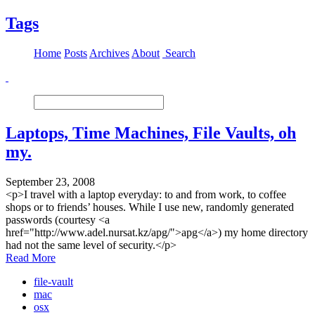
Tags
Home
Posts
Archives
About
Search
Laptops, Time Machines, File Vaults, oh
my.
September 23, 2008
<p>I travel with a laptop everyday: to and from work, to coffee
shops or to friends’ houses. While I use new, randomly generated
passwords (courtesy <a
href="http://www.adel.nursat.kz/apg/">apg</a>) my home directory
had not the same level of security.</p>
Read More
file-vault
mac
osx