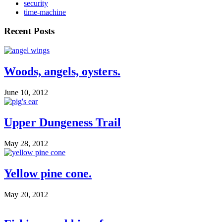
security
time-machine
Recent Posts
Woods, angels, oysters.
June 10, 2012
Upper Dungeness Trail
May 28, 2012
Yellow pine cone.
May 20, 2012