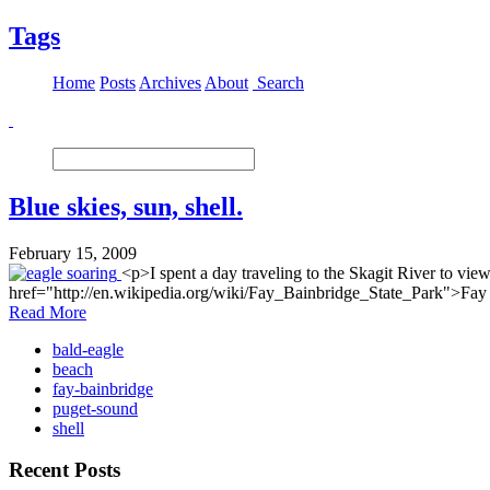
Tags
Home
Posts
Archives
About
Search
Blue skies, sun, shell.
February 15, 2009
<p>I spent a day traveling to the Skagit River to vie
href="http://en.wikipedia.org/wiki/Fay_Bainbridge_State_Park">Fay B
Read More
bald-eagle
beach
fay-bainbridge
puget-sound
shell
Recent Posts