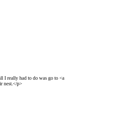
l I really had to do was go to <a
r nest.</p>