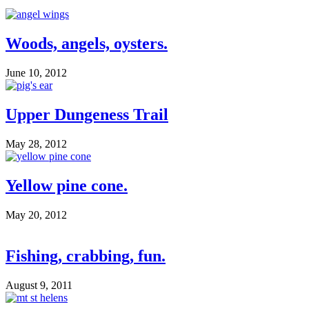
Woods, angels, oysters.
June 10, 2012
Upper Dungeness Trail
May 28, 2012
Yellow pine cone.
May 20, 2012
Fishing, crabbing, fun.
August 9, 2011