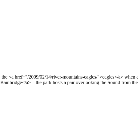
w the <a href="/2009/02/14/river-mountains-eagles/">eagles</a> when al
ainbridge</a> – the park hosts a pair overlooking the Sound from thei