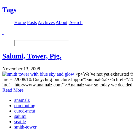
Tags
Home
Posts
Archives
About
Search
Salumi, Tower, Pig.
November 13, 2008
<p>We’ve not yet exhausted th
href="/2008/10/16/cycling-puncture-hippo/">animal</a> <a href="/200
href="http://www.anamalz.com/">Anamalz</a> so today we decided I
Read More
anamalz
commuting
cured-meat
salumi
seattle
smith-tower