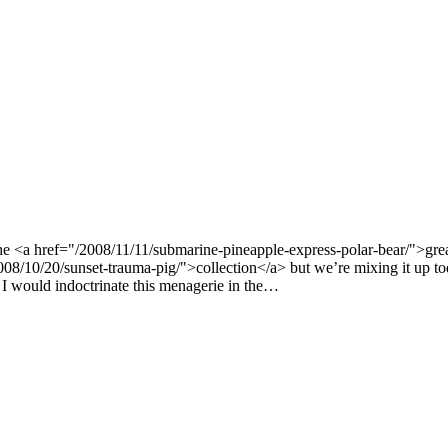
e <a href="/2008/11/11/submarine-pineapple-express-polar-bear/">gre
8/10/20/sunset-trauma-pig/">collection</a> but we’re mixing it up tod
 would indoctrinate this menagerie in the…