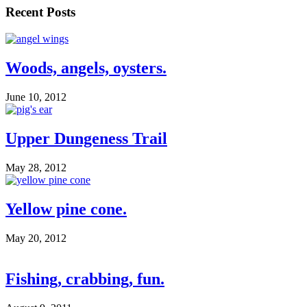
Recent Posts
Woods, angels, oysters.
June 10, 2012
Upper Dungeness Trail
May 28, 2012
Yellow pine cone.
May 20, 2012
Fishing, crabbing, fun.