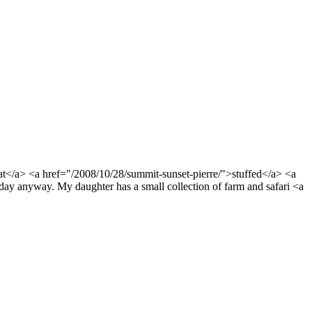
at</a> <a href="/2008/10/28/summit-sunset-pierre/">stuffed</a> <a
ay anyway. My daughter has a small collection of farm and safari <a