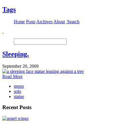
Tags
Home
Posts
Archives
About
Search
Sleeping.
September 20, 2009
Read More
green
solo
statue
Recent Posts