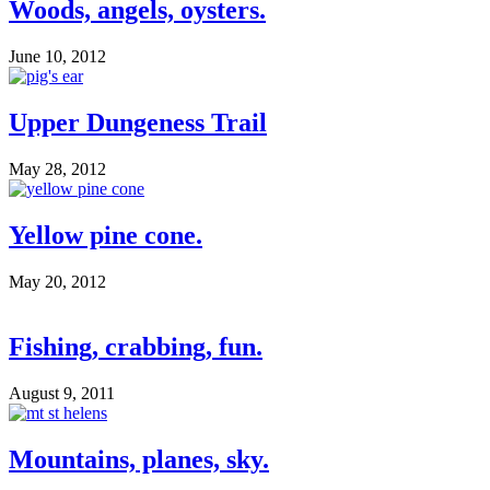
Woods, angels, oysters.
June 10, 2012
Upper Dungeness Trail
May 28, 2012
Yellow pine cone.
May 20, 2012
Fishing, crabbing, fun.
August 9, 2011
Mountains, planes, sky.