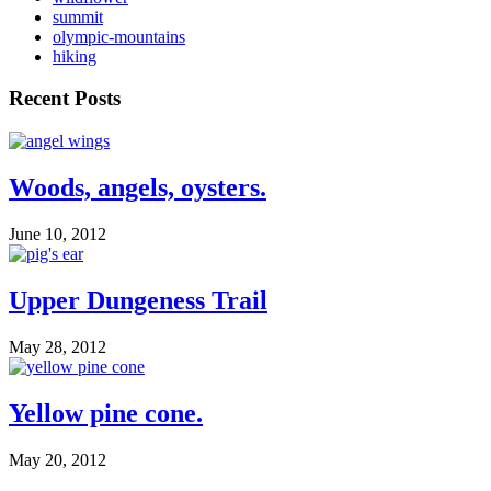
summit
olympic-mountains
hiking
Recent Posts
Woods, angels, oysters.
June 10, 2012
Upper Dungeness Trail
May 28, 2012
Yellow pine cone.
May 20, 2012