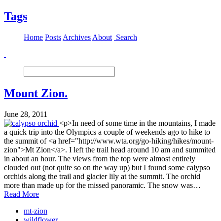
Tags
Home
Posts
Archives
About
Search
Mount Zion.
June 28, 2011
<p>In need of some time in the mountains, I made
a quick trip into the Olympics a couple of weekends ago to hike to
the summit of <a href="http://www.wta.org/go-hiking/hikes/mount-
zion">Mt Zion</a>. I left the trail head around 10 am and summited
in about an hour. The views from the top were almost entirely
clouded out (not quite so on the way up) but I found some calypso
orchids along the trail and glacier lily at the summit. The orchid
more than made up for the missed panoramic. The snow was…
Read More
mt-zion
wildflower