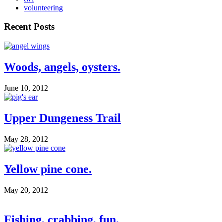
volunteering
Recent Posts
Woods, angels, oysters.
June 10, 2012
Upper Dungeness Trail
May 28, 2012
Yellow pine cone.
May 20, 2012
Fishing, crabbing, fun.