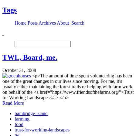
Tags
Home
Posts
Archives
About
Search
TWL, Board, me.
October 31, 2008
<p>The amount of time spent volunteering has been
one of the great changes in our lives since moving. For me, it’s
usually either maintaining the forest trails or helping with farm work
on behalf of the <a href="https://www.friendsofthefarms.org/">Trust
for Working Landscapes</a>.</p>
Read More
bainbridge-island
farming
food
trust-for-working-landscapes
twl