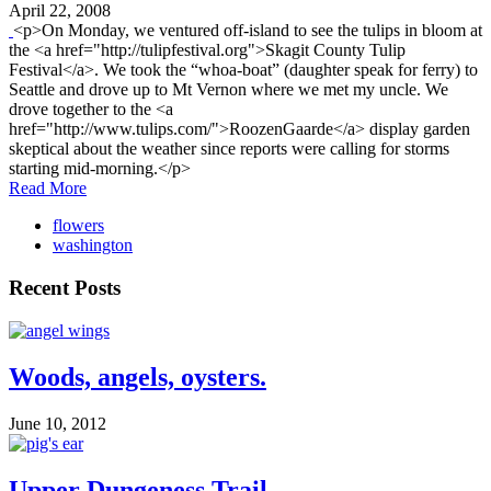
April 22, 2008
<p>On Monday, we ventured off-island to see the tulips in bloom at
the <a href="http://tulipfestival.org">Skagit County Tulip
Festival</a>. We took the “whoa-boat” (daughter speak for ferry) to
Seattle and drove up to Mt Vernon where we met my uncle. We
drove together to the <a
href="http://www.tulips.com/">RoozenGaarde</a> display garden
skeptical about the weather since reports were calling for storms
starting mid-morning.</p>
Read More
flowers
washington
Recent Posts
Woods, angels, oysters.
June 10, 2012
Upper Dungeness Trail