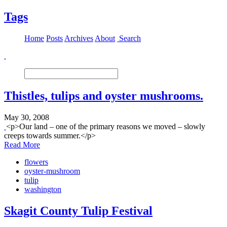
Tags
Home
Posts
Archives
About
Search
Thistles, tulips and oyster mushrooms.
May 30, 2008
<p>Our land – one of the primary reasons we moved – slowly
creeps towards summer.</p>
Read More
flowers
oyster-mushroom
tulip
washington
Skagit County Tulip Festival