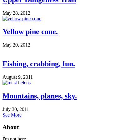
May 28, 2012
Yellow pine cone.
May 20, 2012
Fishing, crabbing, fun.
August 9, 2011
Mountains, planes, sky.
July 30, 2011
See More
About
I'm not here.