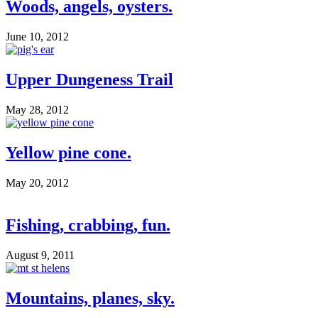
Woods, angels, oysters.
June 10, 2012
Upper Dungeness Trail
May 28, 2012
Yellow pine cone.
May 20, 2012
Fishing, crabbing, fun.
August 9, 2011
Mountains, planes, sky.