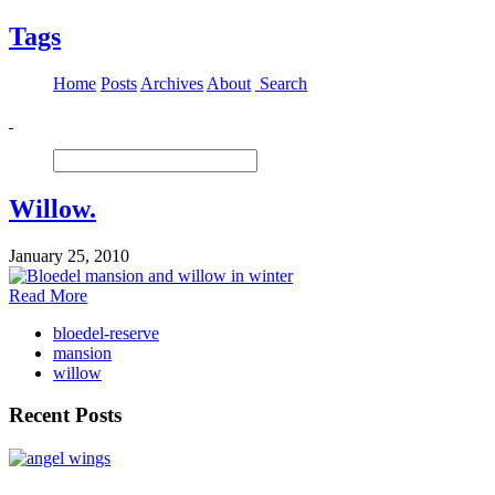
Tags
Home
Posts
Archives
About
Search
Willow.
January 25, 2010
Read More
bloedel-reserve
mansion
willow
Recent Posts