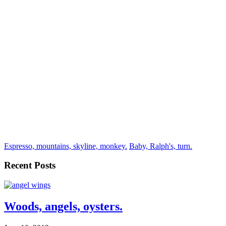
Espresso, mountains, skyline, monkey.
Baby, Ralph's, turn.
Recent Posts
Woods, angels, oysters.