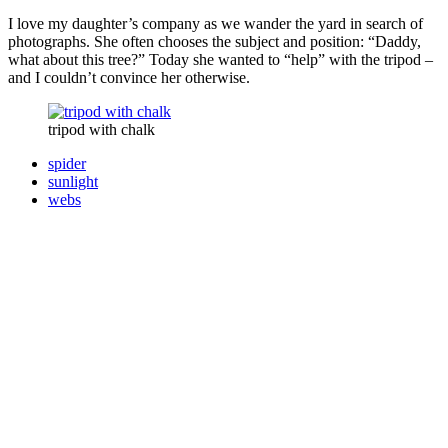
I love my daughter’s company as we wander the yard in search of
photographs. She often chooses the subject and position: “Daddy,
what about this tree?” Today she wanted to “help” with the tripod –
and I couldn’t convince her otherwise.
tripod with chalk
spider
sunlight
webs