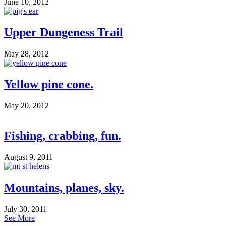
June 10, 2012
Upper Dungeness Trail
May 28, 2012
Yellow pine cone.
May 20, 2012
Fishing, crabbing, fun.
August 9, 2011
Mountains, planes, sky.
July 30, 2011
See More