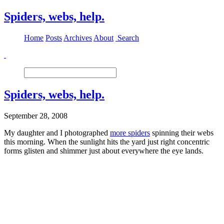
Spiders, webs, help.
Home
Posts
Archives
About
Search
Spiders, webs, help.
September 28, 2008
My daughter and I photographed
more spiders
spinning their webs
this morning. When the sunlight hits the yard just right concentric
forms glisten and shimmer just about everywhere the eye lands.