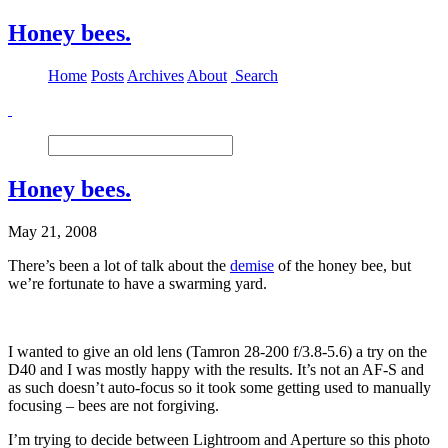
Honey bees.
Home
Posts
Archives
About
Search
Honey bees.
May 21, 2008
There’s been a lot of talk about the
demise
of the honey bee, but
we’re fortunate to have a swarming yard.
I wanted to give an old lens (Tamron 28-200 f/3.8-5.6) a try on the
D40 and I was mostly happy with the results. It’s not an AF-S and
as such doesn’t auto-focus so it took some getting used to manually
focusing – bees are not forgiving.
I’m trying to decide between Lightroom and Aperture so this photo