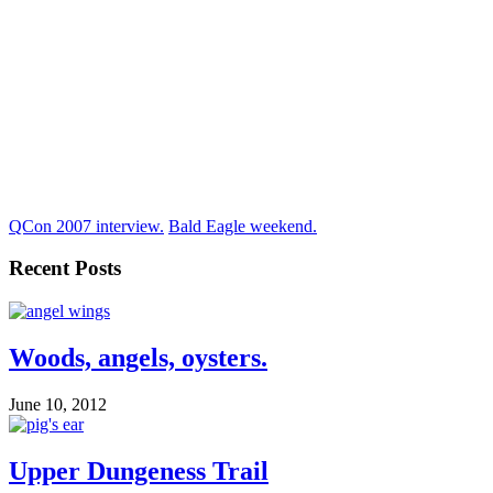
QCon 2007 interview.
Bald Eagle weekend.
Recent Posts
Woods, angels, oysters.
June 10, 2012
Upper Dungeness Trail