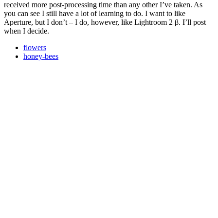
received more post-processing time than any other I’ve taken. As
you can see I still have a lot of learning to do. I want to like
Aperture, but I don’t – I do, however, like Lightroom 2 β. I’ll post
when I decide.
flowers
honey-bees