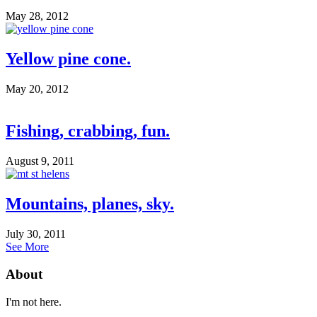
May 28, 2012
Yellow pine cone.
May 20, 2012
Fishing, crabbing, fun.
August 9, 2011
Mountains, planes, sky.
July 30, 2011
See More
About
I'm not here.