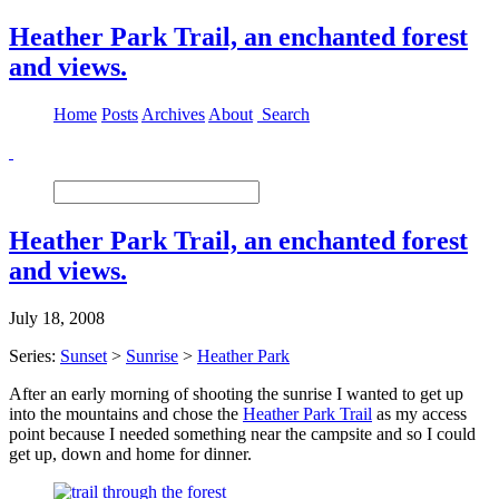
Heather Park Trail, an enchanted forest
and views.
Home
Posts
Archives
About
Search
Heather Park Trail, an enchanted forest
and views.
July 18, 2008
Series:
Sunset
>
Sunrise
>
Heather Park
After an early morning of shooting the sunrise I wanted to get up
into the mountains and chose the
Heather Park Trail
as my access
point because I needed something near the campsite and so I could
get up, down and home for dinner.