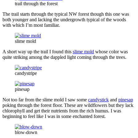
trail through the forest
The trail starts through the typical NW forest though this one was
both younger and lacking the undergrowth typical of the woods
with which I’m most familiar.
slime mold
A short way up the trail I found this
slime mold
whose color was
quite striking among the dappled light coming through the trees.
candystripe
pinesap
Not too far from the slime mold I saw some
candystick
and
pinesap
poking through the forest floor. These are wildflowers but they lack
chlorophyll and get their nutrients from the rich humus. I was
beginning to feel like I was in some enchanted forest.
blow-down