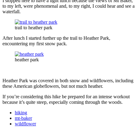
I stopped here to have a light lunch because the views of Mt Baker,
to my left, were phenomenal and, to my right, I could hear and see a
waterfall.
trail to heather park
After lunch I started further up the trail to Heather Park,
encountering my first snow pack.
heather park
Heather Park was covered in both snow and wildflowers, including
these American globeflowers, but not much heather.
If you’re considering this hike be prepared for an intense workout
because it’s quite steep, especially coming through the woods.
hiking
mt-baker
wildflower