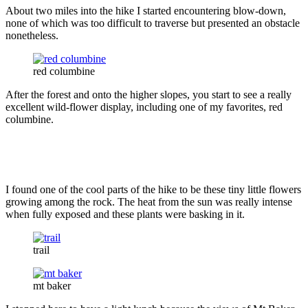
About two miles into the hike I started encountering blow-down,
none of which was too difficult to traverse but presented an obstacle
nonetheless.
red columbine
After the forest and onto the higher slopes, you start to see a really
excellent wild-flower display, including one of my favorites, red
columbine.
I found one of the cool parts of the hike to be these tiny little flowers
growing among the rock. The heat from the sun was really intense
when fully exposed and these plants were basking in it.
trail
mt baker