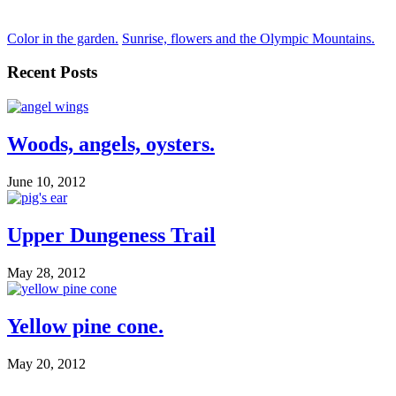
Color in the garden.
Sunrise, flowers and the Olympic Mountains.
Recent Posts
Woods, angels, oysters.
June 10, 2012
Upper Dungeness Trail
May 28, 2012
Yellow pine cone.
May 20, 2012