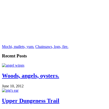
Mochi, mallets, yum.
Chainsaws, logs, fire.
Recent Posts
Woods, angels, oysters.
June 10, 2012
Upper Dungeness Trail