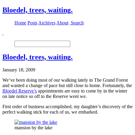
Bloedel, trees, waiting.
Home
Posts
Archives
About
Search
Bloedel, trees, waiting.
January 18, 2009
We’ve been doing most of our walking lately in The Grand Forest
and wanted a change of pace but still close to home. Fortunately, the
Bloedel Reserve’s
appointments are easy to come by in the winter
on late notice so off to the Reserve went we.
First order of business accomplished, my daughter’s discovery of the
perfect walking stick for each of us, we embarked.
mansion by the lake