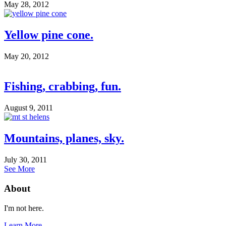
May 28, 2012
Yellow pine cone.
May 20, 2012
Fishing, crabbing, fun.
August 9, 2011
Mountains, planes, sky.
July 30, 2011
See More
About
I'm not here.
Learn More