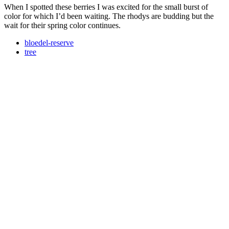
When I spotted these berries I was excited for the small burst of
color for which I’d been waiting. The rhodys are budding but the
wait for their spring color continues.
bloedel-reserve
tree