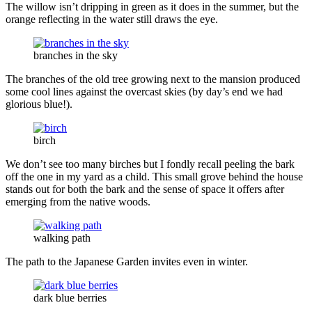
The willow isn’t dripping in green as it does in the summer, but the
orange reflecting in the water still draws the eye.
branches in the sky
The branches of the old tree growing next to the mansion produced
some cool lines against the overcast skies (by day’s end we had
glorious blue!).
birch
We don’t see too many birches but I fondly recall peeling the bark
off the one in my yard as a child. This small grove behind the house
stands out for both the bark and the sense of space it offers after
emerging from the native woods.
walking path
The path to the Japanese Garden invites even in winter.
dark blue berries