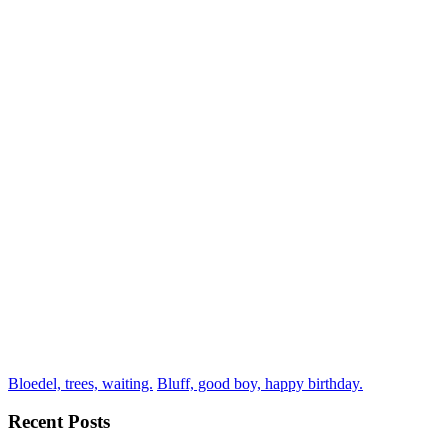
Bloedel, trees, waiting.
Bluff, good boy, happy birthday.
Recent Posts