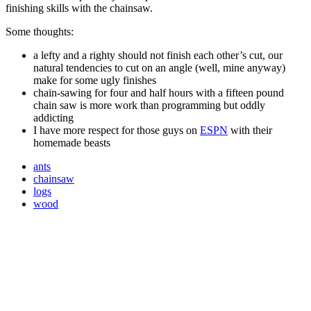
finishing skills with the chainsaw.
Some thoughts:
a lefty and a righty should not finish each other’s cut, our
natural tendencies to cut on an angle (well, mine anyway)
make for some ugly finishes
chain-sawing for four and half hours with a fifteen pound
chain saw is more work than programming but oddly
addicting
I have more respect for those guys on
ESPN
with their
homemade beasts
ants
chainsaw
logs
wood