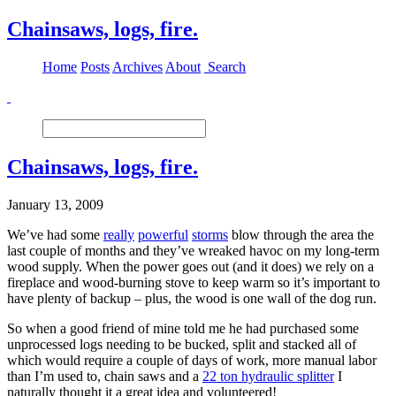
Chainsaws, logs, fire.
Home
Posts
Archives
About
Search
Chainsaws, logs, fire.
January 13, 2009
We’ve had some
really
powerful
storms
blow through the area the
last couple of months and they’ve wreaked havoc on my long-term
wood supply. When the power goes out (and it does) we rely on a
fireplace and wood-burning stove to keep warm so it’s important to
have plenty of backup – plus, the wood is one wall of the dog run.
So when a good friend of mine told me he had purchased some
unprocessed logs needing to be bucked, split and stacked all of
which would require a couple of days of work, more manual labor
than I’m used to, chain saws and a
22 ton hydraulic splitter
I
naturally thought it a great idea and volunteered!