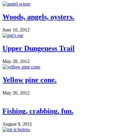
Woods, angels, oysters.
June 10, 2012
Upper Dungeness Trail
May 28, 2012
Yellow pine cone.
May 20, 2012
Fishing, crabbing, fun.
August 9, 2011