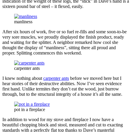
indication of the weight of these logs, the “stick” in Dave’s hand is a
sixteen pound bar of steel – it flexed, easily.
manliness
After six hours of work, five or so fuel re-fills and some soon-to-be
very sore muscles, we proudly displayed the finish product, ready
and waiting for the splitter. A neighbor remarked how cool she
thought the display of “manliness”, sitting there all proud and
proper. Splitting commences this weekend.
carpenter ants
I knew nothing about
carpenter ants
before we moved here but I
hear stories of their destructive abilities. Now I’ve seen evidence
first hand. Unlike termites they don’t eat the wood, just burrow
through, but to the structural integrity of a house it’s all the same.
pot in a fireplace
In addition to wood for my stove and fireplace I now have a
beautiful chopping block and stool, measured and cut to exacting
standards with a perfectly flat top thanks to Dave’s masterful