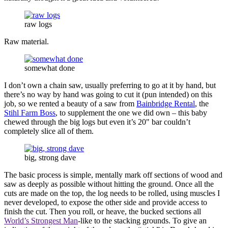
raw logs
Raw material.
somewhat done
I don’t own a chain saw, usually preferring to go at it by hand, but
there’s no way by hand was going to cut it (pun intended) on this
job, so we rented a beauty of a saw from
Bainbridge Rental
, the
Stihl Farm Boss
, to supplement the one we did own – this baby
chewed through the big logs but even it’s 20" bar couldn’t
completely slice all of them.
big, strong dave
The basic process is simple, mentally mark off sections of wood and
saw as deeply as possible without hitting the ground. Once all the
cuts are made on the top, the log needs to be rolled, using muscles I
never developed, to expose the other side and provide access to
finish the cut. Then you roll, or heave, the bucked sections all
World’s Strongest Man
-like to the stacking grounds. To give an