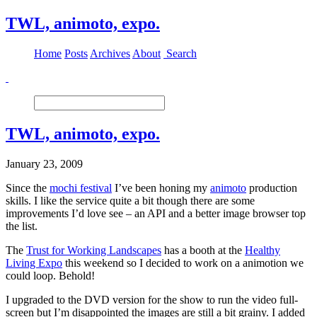
TWL, animoto, expo.
Home
Posts
Archives
About
Search
TWL, animoto, expo.
January 23, 2009
Since the
mochi festival
I’ve been honing my
animoto
production
skills. I like the service quite a bit though there are some
improvements I’d love see – an API and a better image browser top
the list.
The
Trust for Working Landscapes
has a booth at the
Healthy
Living Expo
this weekend so I decided to work on a animotion we
could loop. Behold!
I upgraded to the DVD version for the show to run the video full-
screen but I’m disappointed the images are still a bit grainy. I added