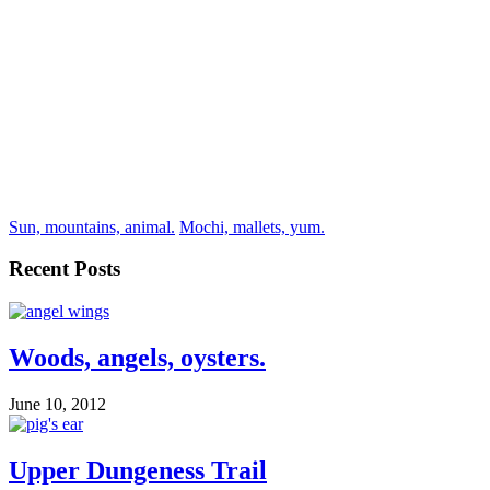
Sun, mountains, animal.
Mochi, mallets, yum.
Recent Posts
Woods, angels, oysters.
June 10, 2012
Upper Dungeness Trail