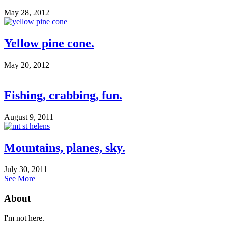
May 28, 2012
Yellow pine cone.
May 20, 2012
Fishing, crabbing, fun.
August 9, 2011
Mountains, planes, sky.
July 30, 2011
See More
About
I'm not here.