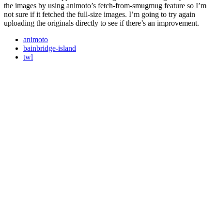
the images by using animoto’s fetch-from-smugmug feature so I’m
not sure if it fetched the full-size images. I’m going to try again
uploading the originals directly to see if there’s an improvement.
animoto
bainbridge-island
twl