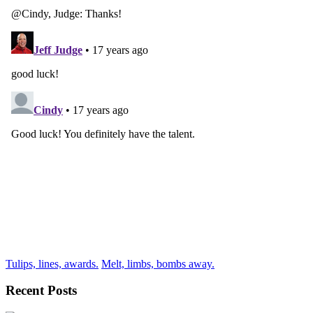
Tulips, lines, awards.
Melt, limbs, bombs away.
Recent Posts