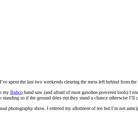
I’ve spent the last two weekends clearing the mess left behind from the
ith my
Bahco
hand saw (and afraid of most gasoline-powered tools) I end
standing so if the ground dries out they stand a chance otherwise I’ll c
ual photography show. I entered my allotment of ten but I’m not anticip