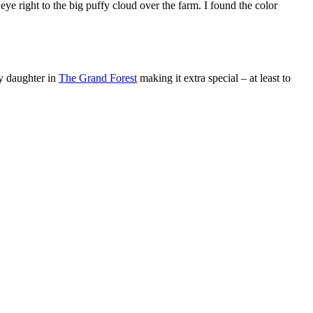
e right to the big puffy cloud over the farm. I found the color
y daughter in
The Grand Forest
making it extra special – at least to