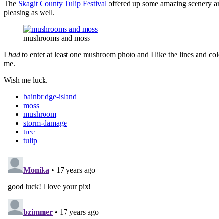
The
Skagit County Tulip Festival
offered up some amazing scenery and 
pleasing as well.
mushrooms and moss
I
had
to enter at least one mushroom photo and I like the lines and 
me.
Wish me luck.
bainbridge-island
moss
mushroom
storm-damage
tree
tulip