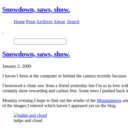
Snowdown, saws, show.
Home
Posts
Archives
About
Search
Snowdown, saws, show.
January 2, 2009
I haven’t been at the computer or behind the camera recently because 
I borrowed a chain saw from a friend yesterday but I’m so in love w
certainly more rewarding and carbon free. Some trees I pushed back to 
Monday evening I hope to find out the results of the
Mountaineers
ann
of the images I entered which haven’t appeared yet on the blog.
tulips and cloud