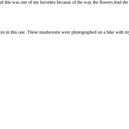
this was one of my favorites because of the way the flowers lead the ey
colors in this one. These mushrooms were photographed on a hike with m