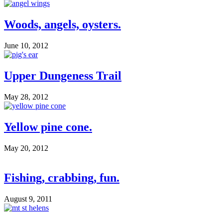
Woods, angels, oysters.
June 10, 2012
Upper Dungeness Trail
May 28, 2012
Yellow pine cone.
May 20, 2012
Fishing, crabbing, fun.
August 9, 2011