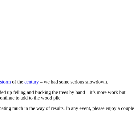
storm
of the
century
– we had some serious snowdown.
ed up felling and bucking the trees by hand – it’s more work but
ontinue to add to the wood pile.
ating much in the way of results. In any event, please enjoy a couple