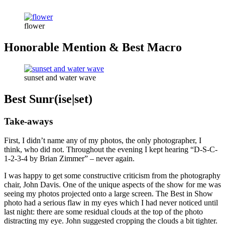
flower
Honorable Mention & Best Macro
sunset and water wave
Best Sunr(ise|set)
Take-aways
First, I didn’t name any of my photos, the only photographer, I
think, who did not. Throughout the evening I kept hearing “D-S-C-
1-2-3-4 by Brian Zimmer” – never again.
I was happy to get some constructive criticism from the photography
chair, John Davis. One of the unique aspects of the show for me was
seeing my photos projected onto a large screen. The Best in Show
photo had a serious flaw in my eyes which I had never noticed until
last night: there are some residual clouds at the top of the photo
distracting my eye. John suggested cropping the clouds a bit tighter.