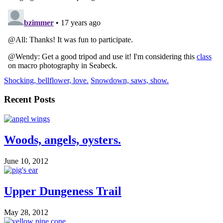
Shocking, bellflower, love.
Snowdown, saws, show.
Recent Posts
Woods, angels, oysters.
June 10, 2012
Upper Dungeness Trail
May 28, 2012