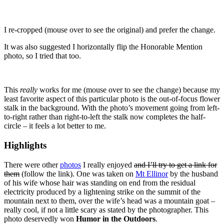
I re-cropped (mouse over to see the original) and prefer the change.
It was also suggested I horizontally flip the Honorable Mention
photo, so I tried that too.
This
really
works for me (mouse over to see the change) because my
least favorite aspect of this particular photo is the out-of-focus flower
stalk in the background. With the photo’s movement going from left-
to-right rather than right-to-left the stalk now completes the half-
circle – it feels a lot better to me.
Highlights
There were other
photos
I really enjoyed
and I’ll try to get a link for
them
(follow the link). One was taken on
Mt Ellinor
by the husband
of his wife whose hair was standing on end from the residual
electricity produced by a lightening strike on the summit of the
mountain next to them, over the wife’s head was a mountain goat –
really cool, if not a little scary as stated by the photographer. This
photo deservedly won
Humor in the Outdoors
.