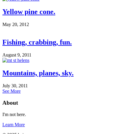
Yellow pine cone.
May 20, 2012
Fishing, crabbing, fun.
August 9, 2011
Mountains, planes, sky.
July 30, 2011
See More
About
I'm not here.
Learn More