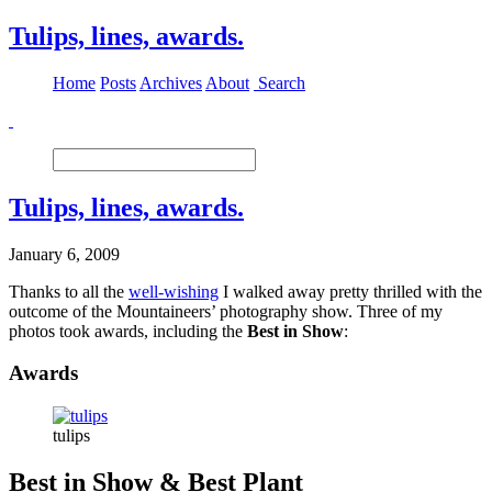
Tulips, lines, awards.
Home
Posts
Archives
About
Search
Tulips, lines, awards.
January 6, 2009
Thanks to all the
well-wishing
I walked away pretty thrilled with the
outcome of the Mountaineers’ photography show. Three of my
photos took awards, including the
Best in Show
:
Awards
tulips
Best in Show & Best Plant