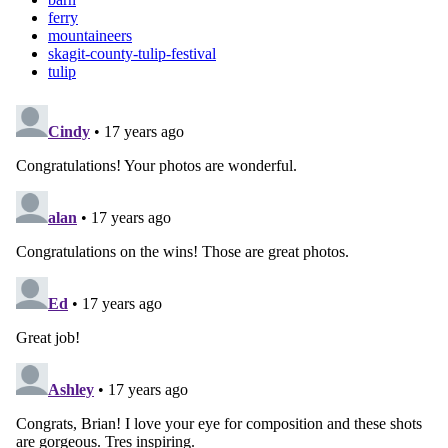
ferry
mountaineers
skagit-county-tulip-festival
tulip