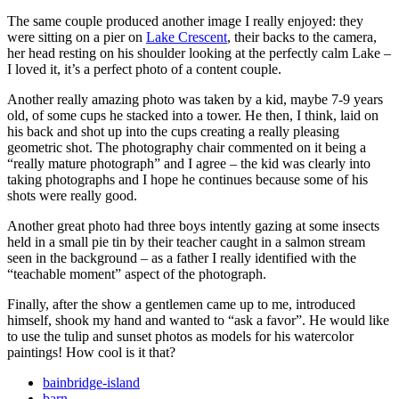
The same couple produced another image I really enjoyed: they
were sitting on a pier on
Lake Crescent
, their backs to the camera,
her head resting on his shoulder looking at the perfectly calm Lake –
I loved it, it’s a perfect photo of a content couple.
Another really amazing photo was taken by a kid, maybe 7-9 years
old, of some cups he stacked into a tower. He then, I think, laid on
his back and shot up into the cups creating a really pleasing
geometric shot. The photography chair commented on it being a
“really mature photograph” and I agree – the kid was clearly into
taking photographs and I hope he continues because some of his
shots were really good.
Another great photo had three boys intently gazing at some insects
held in a small pie tin by their teacher caught in a salmon stream
seen in the background – as a father I really identified with the
“teachable moment” aspect of the photograph.
Finally, after the show a gentlemen came up to me, introduced
himself, shook my hand and wanted to “ask a favor”. He would like
to use the tulip and sunset photos as models for his watercolor
paintings! How cool is it that?
bainbridge-island
barn