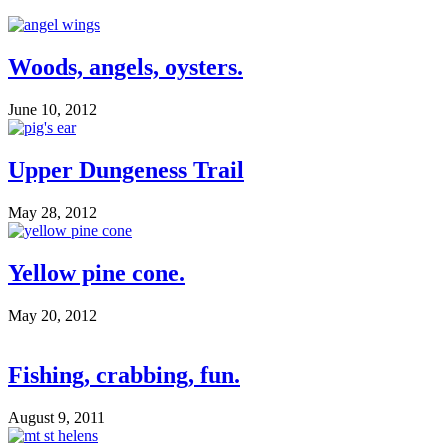
Woods, angels, oysters.
June 10, 2012
Upper Dungeness Trail
May 28, 2012
Yellow pine cone.
May 20, 2012
Fishing, crabbing, fun.
August 9, 2011