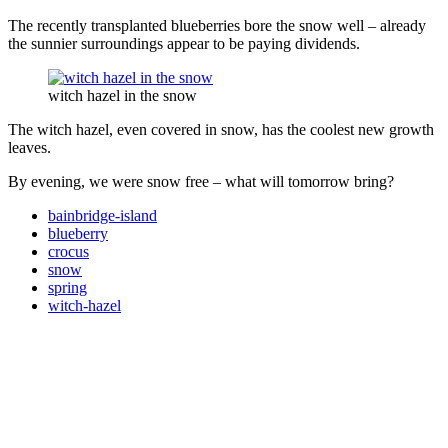
The recently transplanted blueberries bore the snow well – already
the sunnier surroundings appear to be paying dividends.
witch hazel in the snow
The witch hazel, even covered in snow, has the coolest new growth
leaves.
By evening, we were snow free – what will tomorrow bring?
bainbridge-island
blueberry
crocus
snow
spring
witch-hazel