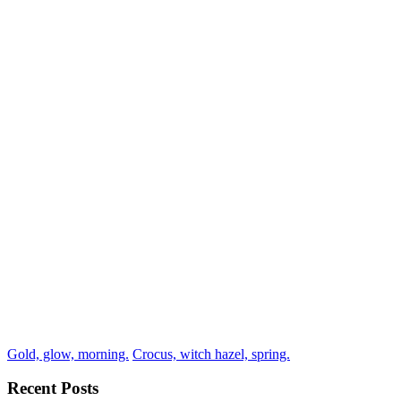
Gold, glow, morning.
Crocus, witch hazel, spring.
Recent Posts