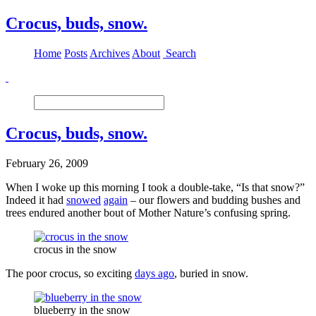
Crocus, buds, snow.
Home
Posts
Archives
About
Search
Crocus, buds, snow.
February 26, 2009
When I woke up this morning I took a double-take, “Is that snow?”
Indeed it had
snowed
again
– our flowers and budding bushes and
trees endured another bout of Mother Nature’s confusing spring.
crocus in the snow
The poor crocus, so exciting
days ago
, buried in snow.
blueberry in the snow