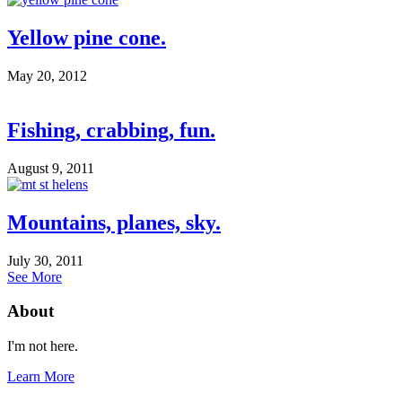
Yellow pine cone.
May 20, 2012
Fishing, crabbing, fun.
August 9, 2011
Mountains, planes, sky.
July 30, 2011
See More
About
I'm not here.
Learn More