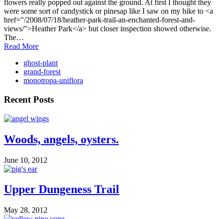
flowers really popped out against the ground. At first I thought they
were some sort of candystick or pinesap like I saw on my hike to <a
href="/2008/07/18/heather-park-trail-an-enchanted-forest-and-
views/">Heather Park</a> but closer inspection showed otherwise.
The…
Read More
ghost-plant
grand-forest
monotropa-uniflora
Recent Posts
Woods, angels, oysters.
June 10, 2012
Upper Dungeness Trail
May 28, 2012