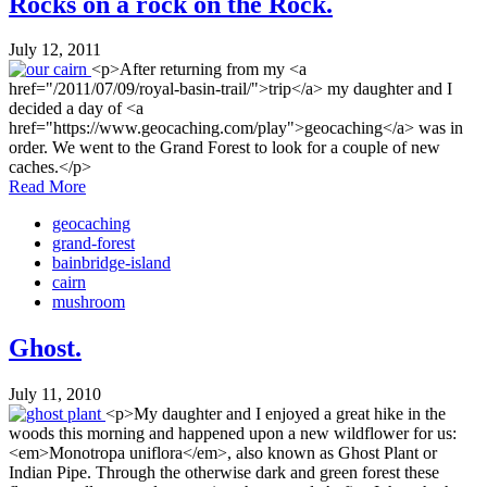
Rocks on a rock on the Rock.
July 12, 2011
<p>After returning from my <a
href="/2011/07/09/royal-basin-trail/">trip</a> my daughter and I
decided a day of <a
href="https://www.geocaching.com/play">geocaching</a> was in
order. We went to the Grand Forest to look for a couple of new
caches.</p>
Read More
geocaching
grand-forest
bainbridge-island
cairn
mushroom
Ghost.
July 11, 2010
<p>My daughter and I enjoyed a great hike in the
woods this morning and happened upon a new wildflower for us:
<em>Monotropa uniflora</em>, also known as Ghost Plant or
Indian Pipe. Through the otherwise dark and green forest these