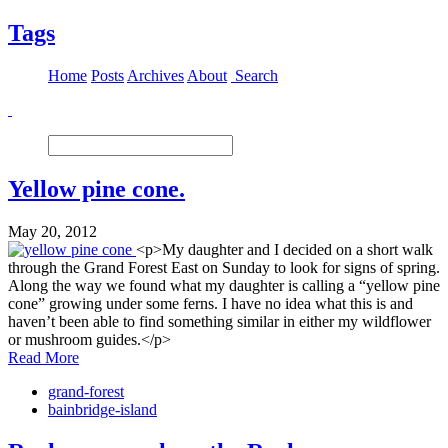
Tags
Home
Posts
Archives
About
Search
Yellow pine cone.
May 20, 2012
<p>My daughter and I decided on a short walk
through the Grand Forest East on Sunday to look for signs of spring.
Along the way we found what my daughter is calling a “yellow pine
cone” growing under some ferns. I have no idea what this is and
haven’t been able to find something similar in either my wildflower
or mushroom guides.</p>
Read More
grand-forest
bainbridge-island