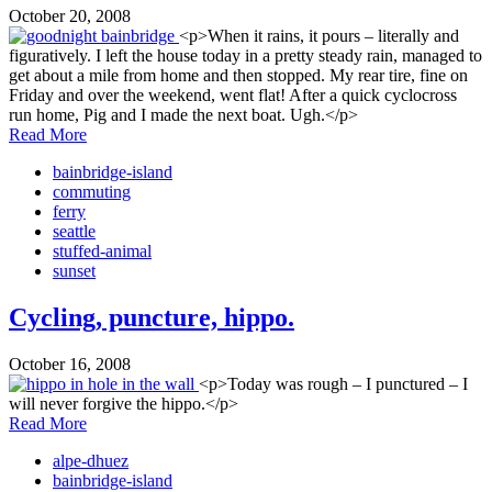
October 20, 2008
<p>When it rains, it pours – literally and
figuratively. I left the house today in a pretty steady rain, managed to
get about a mile from home and then stopped. My rear tire, fine on
Friday and over the weekend, went flat! After a quick cyclocross
run home, Pig and I made the next boat. Ugh.</p>
Read More
bainbridge-island
commuting
ferry
seattle
stuffed-animal
sunset
Cycling, puncture, hippo.
October 16, 2008
<p>Today was rough – I punctured – I
will never forgive the hippo.</p>
Read More
alpe-dhuez
bainbridge-island