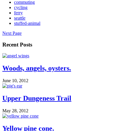
commuting
cycling
ferry
seattle
stuffed-animal
Next Page
Recent Posts
Woods, angels, oysters.
June 10, 2012
Upper Dungeness Trail
May 28, 2012
Yellow pine cone.