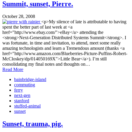
Summit, sunset, Pierre.
October 28, 2008
<p>My silence of late is attributable to having
spent the better part of last week at <a
href="http://www.ebay.com/">eBay</a> attending the
<strong>Next-Generation Distributed Systems Summit</strong>. I
was fortunate, in time and invitation, to attend, meet some really
amazing technologists and learn a Tremendous amount (thanks <a
href="http://www.amazon.com/Blueberries-Picture-Puffins-Robert-
McCloskey/dp/014050169X">Little Bear</a>). I’m still
consolidating my final notes and thoughts on…
Read More
bainbridge-island
commuting
ferry
next-gen
stanford
stuffed-animal
sunset
Sunset, trauma, pig.