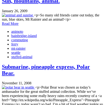
Sun, mountains, animal.
January 26, 2009
<p>So many old friends came out today, the
sun, blue skies, Mt Rainier and an animal!</p>
Read More
animoto
bainbridge-island
commuting
ferry
mt-rainier
seattle
stuffed-animal
Submarine, pineapple express, Polar
Bear.
November 11, 2008
<p>Polar Bear was chosen as today’s
ambassador for the great stuffed animal collection. While we’ve
been experiencing some really heavy rains recently courtesy of a <a
href="http://en.wikipedia.org/wiki/Pineapple_Express">Pineapple
Express</a> today wasn’t so bad. I’m a bit of foul weather junkie so