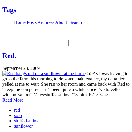
Tags
Home
Posts
Archives
About
Search
Red.
September 23, 2009
<p>As I was leaving to
go to the farm this morning to do some maintenance, my daughter
yelled at me to wait. She ran to her room and came back with Red to
“keep me company” – it’s been quite a while since I’ve travelled
with an <a href="/tags/stuffed-animal/">animal</a>.</p>
Read More
red
solo
stuffed-animal
sunflower