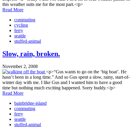
this weather suits me for the most part.</p>
Read More
commuting
cycling
ferry
seattle
stuffed-animal
Slow, rain, broken.
November 2, 2008
<p>“Gus wants to go on the ‘big boat’. He
hasn’t been in a long time.” And so Gus spent a slow, rainy, start-of-
winter day with me. I like Gus and I wanted him to have a good
time but nothing much exciting happened. Sorry buddy.</p>
Read More
bainbridge-island
commuting
ferry
seattle
stuffed-animal