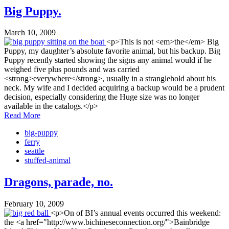
Big Puppy.
March 10, 2009
<p>This is not <em>the</em> Big
Puppy, my daughter’s absolute favorite animal, but his backup. Big
Puppy recently started showing the signs any animal would if he
weighed five plus pounds and was carried
<strong>everywhere</strong>, usually in a stranglehold about his
neck. My wife and I decided acquiring a backup would be a prudent
decision, especially considering the Huge size was no longer
available in the catalogs.</p>
Read More
big-puppy
ferry
seattle
stuffed-animal
Dragons, parade, no.
February 10, 2009
<p>On of BI’s annual events occurred this weekend:
the <a href="http://www.bichineseconnection.org/">Bainbridge