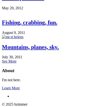
May 20, 2012
Fishing, crabbing, fun.
August 9, 2011
Mountains, planes, sky.
July 30, 2011
See More
About
I'm not here.
Learn More
© 2025 bzimmer