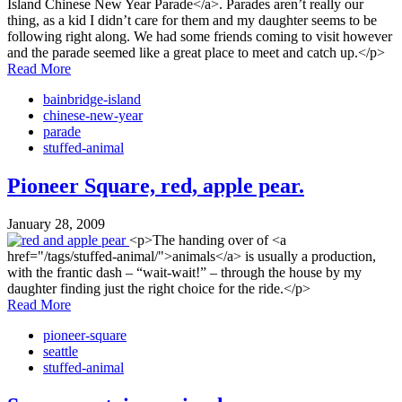
Island Chinese New Year Parade</a>. Parades aren’t really our
thing, as a kid I didn’t care for them and my daughter seems to be
following right along. We had some friends coming to visit however
and the parade seemed like a great place to meet and catch up.</p>
Read More
bainbridge-island
chinese-new-year
parade
stuffed-animal
Pioneer Square, red, apple pear.
January 28, 2009
<p>The handing over of <a
href="/tags/stuffed-animal/">animals</a> is usually a production,
with the frantic dash – “wait-wait!” – through the house by my
daughter finding just the right choice for the ride.</p>
Read More
pioneer-square
seattle
stuffed-animal